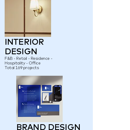
INTERIOR
DESIGN
F&B - Retail - Residence -
Hospitality - Office
Total 169 projects
BRAND DESIGN