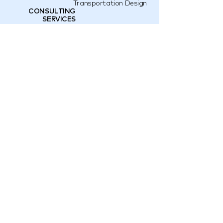
Transportation Design
CONSULTING
SERVICES
Interior Construction
Brand Consulting
Land Development
Design Retail Shop
Space Business
Product
Development
OUR AWARDS
IF Design 2020
Abc Award
Abc Award
E-mail
hello@qo.design
Instagram
@QO.DESIGN
Bangkok,
40/1 Soi Ekkamai 4, Phra