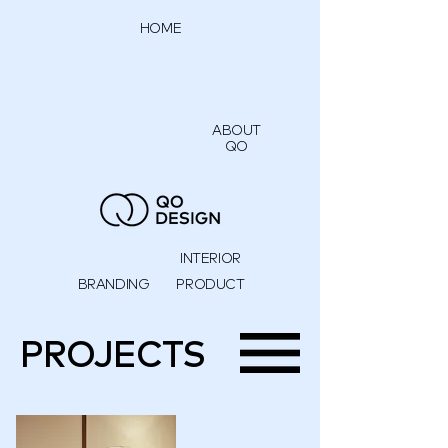
HOME
ABOUT
QO
INTERIOR
BRANDING
PRODUCT
PROJECTS