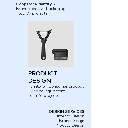
Cooperate identity -
Brand identity - Packaging
Total 77 projects
PRODUCT
DESIGN
Furniture - Consumer product
- Medical equipment
Total 61 projects
DESIGN SERVICES
Interior Design
Brand Design
Product Design